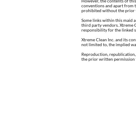
However, the contents of thi
conventions and apart from t
prohibited without the prior
Some links within this maid a
third party vendors. Xtreme C
responsibility for the linked 
Xtreme Clean Inc. and its con
not limited to, the implied w
Reproduction, republication, 
the prior written permission 