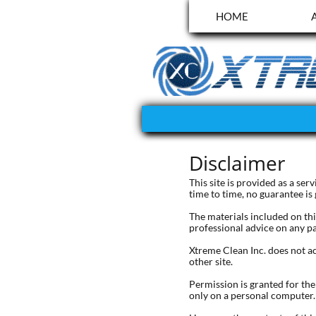
HOME
Disclaimer
This site is provided as a se
time to time, no guarantee is
The materials included on thi
professional advice on any pa
Xtreme Clean Inc. does not ac
other site.
Permission is granted for th
only on a personal computer.