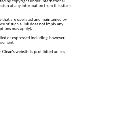
cted by copyright under international
ion of any information from this site is
se that are operated and maintained by
ce of such a link does not imply any
eptions may apply).
lied or expressed including, however,
ingement.
 Clean’s website is prohibited unless