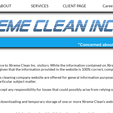
ABOUT
SERVICES
CLIENT PAGE
Caree
rvice to Xtreme Clean Inc. visitors. While the information contained on Xt
 given that the information provided in the website is 100% correct, compl
s cleaning company website are offered for general information purposes 
rticular subject matter.
cept any responsibility for losses that could possibly arise from relying 
e downloading and temporary storage of one or more Xtreme Clean’s webs