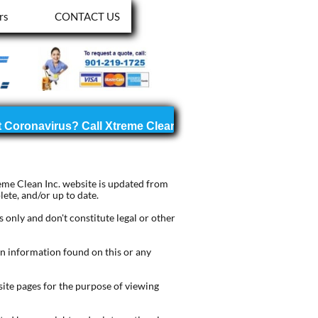
rs
CONTACT US
reme Clean Inc. website is updated from
ete, and/or up to date.
only and don't constitute legal or other
on information found on this or any
ite pages for the purpose of viewing