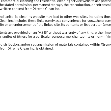
s commercial cleaning and residential cleaning service website are prote
he stated permission, permanent storage, the reproduction, or retransmiss
 written consent from Xtreme Clean Inc.
nd janitorial cleaning website may lead to other web sites, including tho
lean Inc. includes these links purely as a convenience for you…the presen
site or an endorsement of the linked site, its contents or its operator (exc
tents are provided on an "AS IS" without warranty of any kind, either imp
arranties of fitness for a particular purpose, merchantability or non-infr
distribution, and/or retransmission of materials contained within Xtreme
from Xtreme Clean Inc. is obtained.