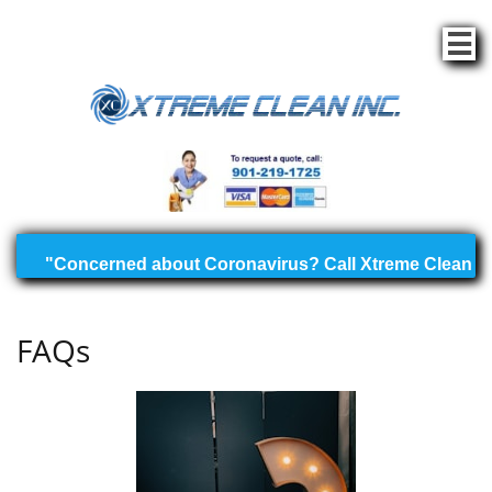

FAQs