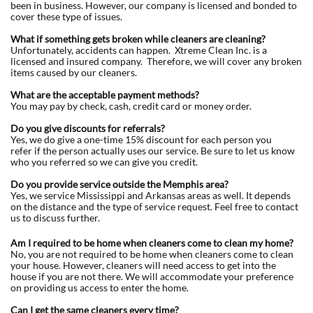
been in business. However, our company is licensed and bonded to
cover these type of issues.
What if something gets broken while cleaners are cleaning?
Unfortunately, accidents can happen. Xtreme Clean Inc. is a
licensed and insured company. Therefore, we will cover any broken
items caused by our cleaners.
What are the acceptable payment methods?
You may pay by check, cash, credit card or money order.
Do you give discounts for referrals?
Yes, we do give a one-time 15% discount for each person you
refer if the person actually uses our service. Be sure to let us know
who you referred so we can give you credit.
Do you provide service outside the Memphis area?
Yes, we service Mississippi and Arkansas areas as well. It depends
on the distance and the type of service request. Feel free to contact
us to discuss further.
Am I required to be home when cleaners come to clean my home?
No, you are not required to be home when cleaners come to clean
your house. However, cleaners will need access to get into the
house if you are not there. We will accommodate your preference
on providing us access to enter the home.
Can I get the same cleaners every time?