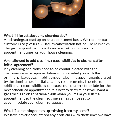
What if I forget about my cleaning day?
All cleanings are set up on an appointment basis. We require our
customers to give us a 24 hours cancellation notice. There is a $35
charge if appointment is not canceled 24 hours prior to
appointment time for your house cleaning.
Am I allowed to add cleaning responsibilities to cleaners after
initial agreement?
Any cleaning additions need to be communicated with the
customer service representative who provided you with the
original price quote. In addition, our cleaning appointments are set
by the timeframe of initial cleaning requirements. Therefore,
additional responsibilities can cause our cleaners to be late for the
next scheduled appointment. It is best to determine if you want a
general clean or an xtreme clean when you make your initial
appointment so the cleaning timeframes can be set to
accommodate your cleaning request.
What if something comes up missing from my home?
We have never encountered any problems with theft since we have