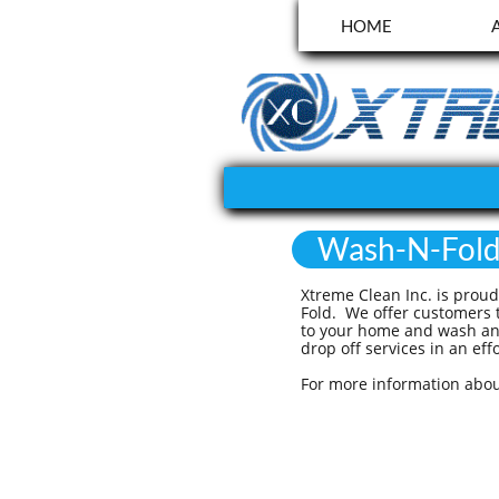
HOME
Wash-N-Fol
Xtreme Clean Inc. is prou
Fold. We offer customers t
to your home and wash and
drop off services in an e
For more information abou