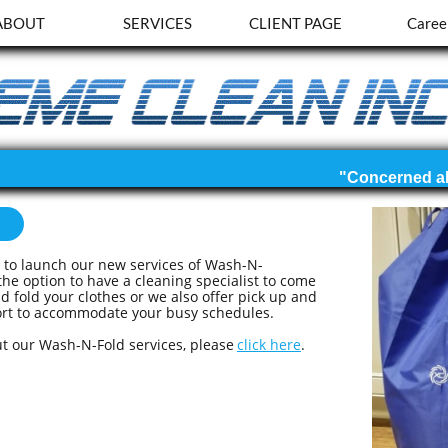
ABOUT
SERVICES
CLIENT PAGE
Caree
d
d to launch our new services of Wash-N-
he option to have a cleaning specialist to come
 fold your clothes or we also offer pick up and
ffort to accommodate your busy schedules.
t our Wash-N-Fold services, please
click here
.