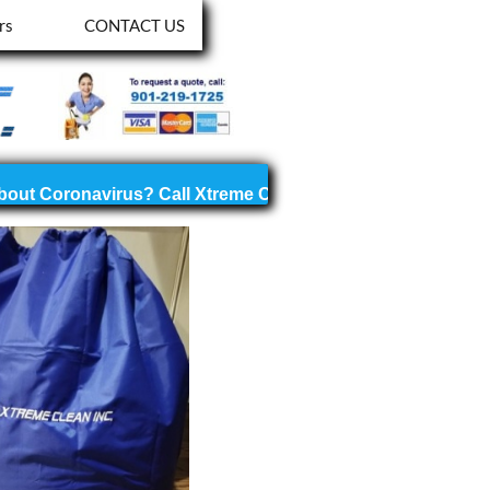
rs
CONTACT US